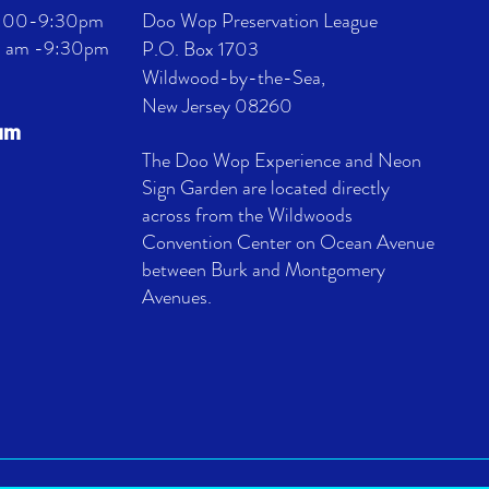
 4:00-9:30pm
Doo Wop Preservation League
11 am -9:30pm
P.O. Box 1703
Wildwood-by-the-Sea,
New Jersey 08260
eum
The Doo Wop Experience and Neon
Sign Garden are located directly
across from the Wildwoods
Convention Center on Ocean Avenue
between Burk and Montgomery
Avenues.