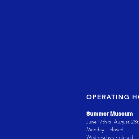
OPERATING 
Summer Museum
June 17th til August 28t
Monday - closed
Wednesdays - closed