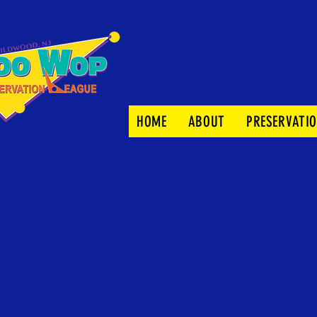
HOME
ABOUT
PRESERVATI