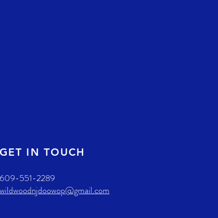
GET IN TOUCH
609-551-2289
wildwoodnjdoowop@gmail.com