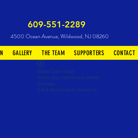
609-551-2289
4500 Ocean Avenue,
Wildwood, NJ 08260
ON
GALLERY
THE TEAM
SUPPORTERS
CONTACT
Widget Didn’t Load
Check your internet and refresh
this page.
If that doesn’t work, contact us.