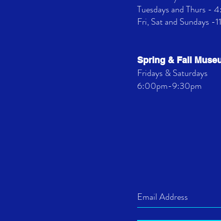
Tuesdays and Thurs -
Fri, Sat and Sundays -
Spring & Fall Mus
Fridays & Saturdays
6:00pm-9:30pm