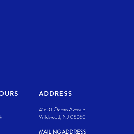
HOURS
ADDRESS
4500 Ocean Avenue
Wildwood, NJ 08260
h.
MAILING ADDRESS