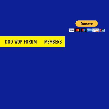
DOO WOP FORUM
MEMBERS