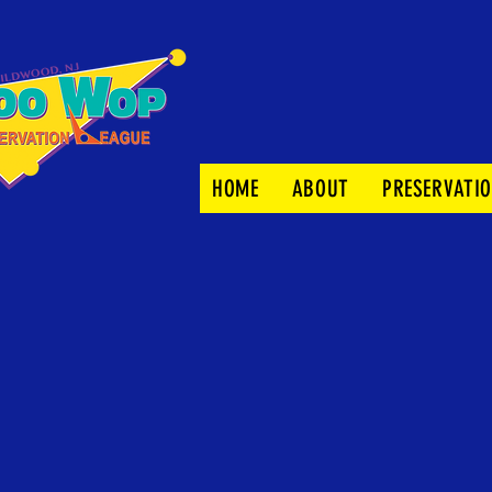
HOME
ABOUT
PRESERVATI