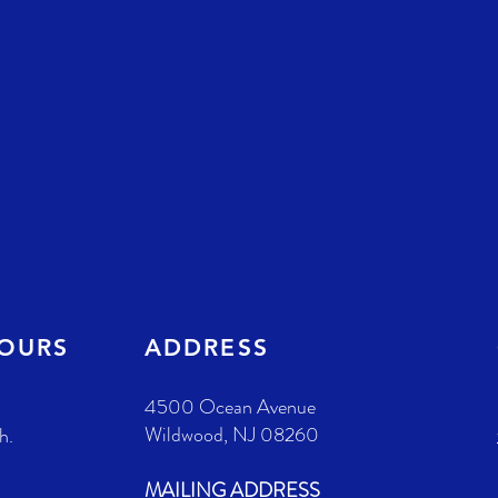
HOURS
ADDRESS
4500 Ocean Avenue
Wildwood, NJ 08260
h.
MAILING ADDRESS