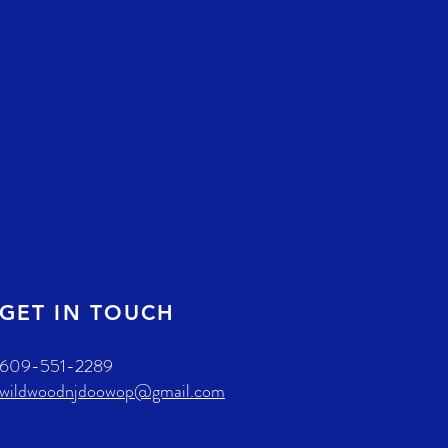
GET IN TOUCH
609-551-2289
wildwoodnjdoowop@gmail.com