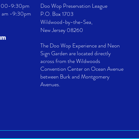
 4:00-9:30pm
Doo Wop Preservation League
11 am -9:30pm
P.O. Box 1703
Wildwood-by-the-Sea,
New Jersey 08260
eum
The Doo Wop Experience and Neon
Sign Garden are located directly
across from the Wildwoods
Convention Center on Ocean Avenue
between Burk and Montgomery
Avenues.