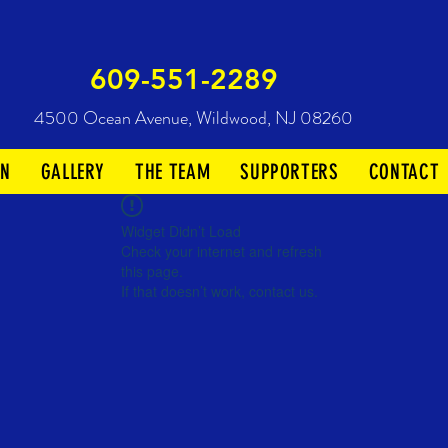
609-551-2289
4500 Ocean Avenue,
Wildwood, NJ 08260
ON
GALLERY
THE TEAM
SUPPORTERS
CONTACT
Widget Didn’t Load
Check your internet and refresh
this page.
If that doesn’t work, contact us.