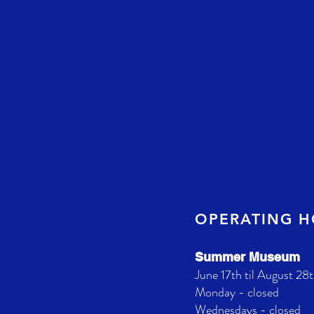
OPERATING 
Summer Museum
June 17th til August 28t
Monday - closed
Wednesdays - closed