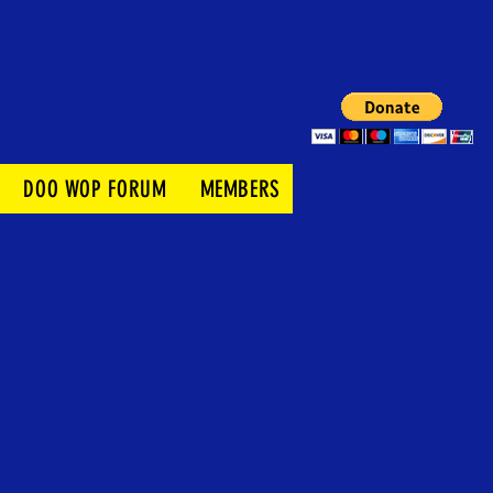
DOO WOP FORUM
MEMBERS