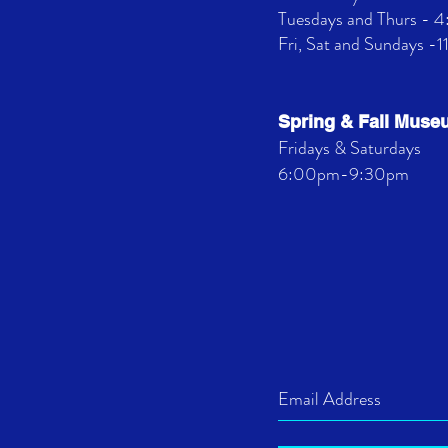
Tuesdays and Thurs -
Fri, Sat and Sundays -
Spring & Fall Mus
Fridays & Saturdays
6:00pm-9:30pm