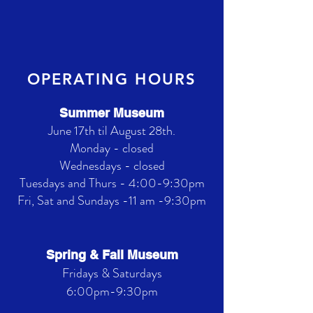
OPERATING HOURS
Summer Museum
June 17th til August 28th.
Monday - closed
Wednesdays - closed
Tuesdays and Thurs - 4:00-9:30pm
Fri, Sat and Sundays -11 am -9:30pm
Spring & Fall Museum
Fridays & Saturdays
6:00pm-9:30pm