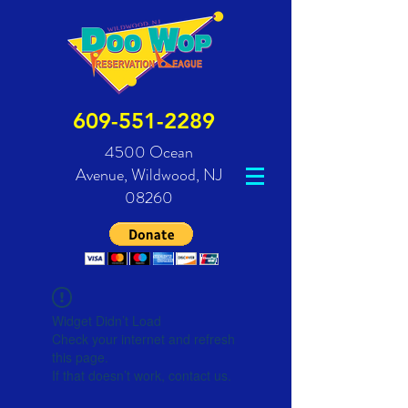
609-551-2289
4500 Ocean
Avenue,
Wildwood, NJ
08260
Widget Didn’t Load
Check your internet and refresh
this page.
If that doesn’t work, contact us.