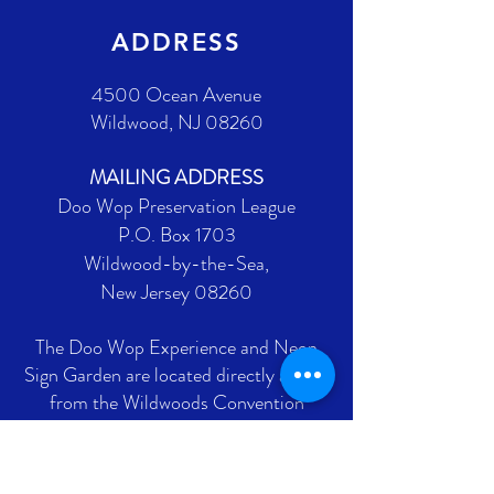
ADDRESS
4500 Ocean Avenue
Wildwood, NJ 08260
MAILING ADDRESS
Doo Wop Preservation League
P.O. Box 1703
Wildwood-by-the-Sea,
New Jersey 08260
The Doo Wop Experience and Neon
Sign Garden are located directly across
from the Wildwoods Convention
Center on Ocean Avenue between
Burk and Montgomery Avenues.