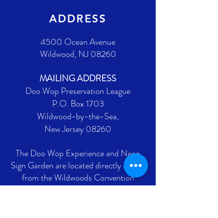
ADDRESS
4500 Ocean Avenue
Wildwood, NJ 08260
MAILING ADDRESS
Doo Wop Preservation League
P.O. Box 1703
Wildwood-by-the-Sea,
New Jersey 08260
The Doo Wop Experience and Neon
Sign Garden are located directly across
from the Wildwoods Convention
Center on Ocean Avenue between
Burk and Montgomery Avenues.