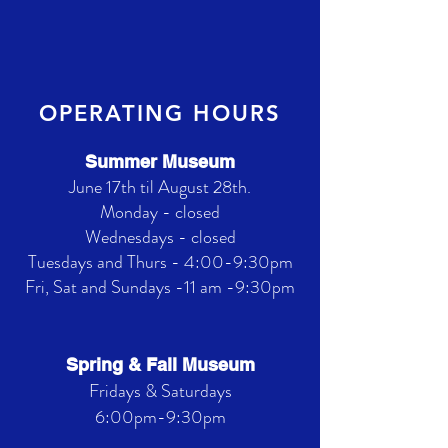
OPERATING HOURS
Summer Museum
June 17th til August 28th.
Monday - closed
Wednesdays - closed
Tuesdays and Thurs - 4:00-9:30pm
Fri, Sat and Sundays -11 am -9:30pm
Spring & Fall Museum
Fridays & Saturdays
6:00pm-9:30pm