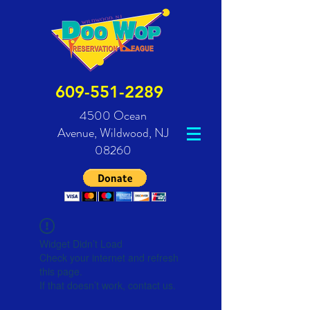
609-551-2289
4500 Ocean
Avenue,
Wildwood, NJ
08260
Widget Didn’t Load
Check your internet and refresh
this page.
If that doesn’t work, contact us.