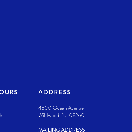
HOURS
ADDRESS
4500 Ocean Avenue
Wildwood, NJ 08260
h.
MAILING ADDRESS