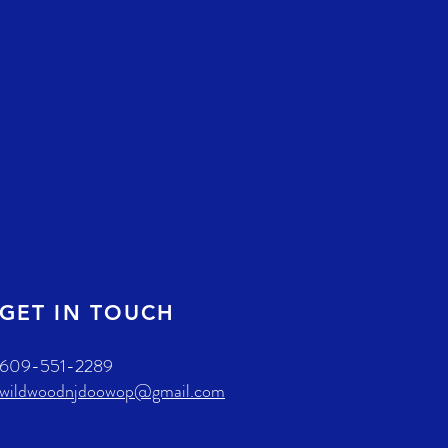
GET IN TOUCH
609-551-2289
wildwoodnjdoowop@gmail.com