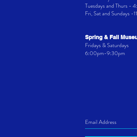
Tuesdays and Thurs -
Fri, Sat and Sundays -
Spring & Fall Mus
Fridays & Saturdays
6:00pm-9:30pm