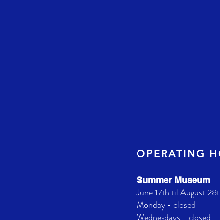
OPERATING 
Summer Museum
June 17th til August 28t
Monday - closed
Wednesdays - closed