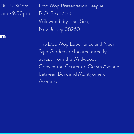
 4:00-9:30pm
Doo Wop Preservation League
11 am -9:30pm
P.O. Box 1703
Wildwood-by-the-Sea,
New Jersey 08260
eum
The Doo Wop Experience and Neon
Sign Garden are located directly
across from the Wildwoods
Convention Center on Ocean Avenue
between Burk and Montgomery
Avenues.