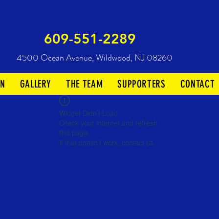
609-551-2289
4500 Ocean Avenue,
Wildwood, NJ 08260
ON
GALLERY
THE TEAM
SUPPORTERS
CONTACT
Widget Didn’t Load
Check your internet and refresh
this page.
If that doesn’t work, contact us.