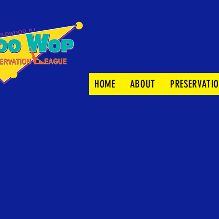
HOME
ABOUT
PRESERVATI