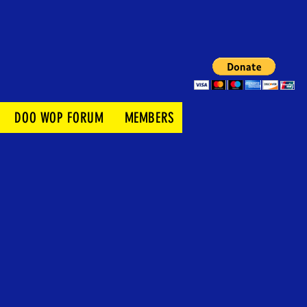
DOO WOP FORUM
MEMBERS